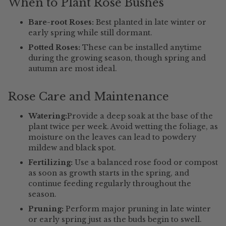
When to Plant Rose Bushes
Bare-root Roses:
Best planted in late winter or
early spring while still dormant.
Potted Roses:
These can be installed anytime
during the growing season, though spring and
autumn are most ideal.
Rose Care and Maintenance
Watering:
Provide a deep soak at the base of the
plant twice per week. Avoid wetting the foliage, as
moisture on the leaves can lead to powdery
mildew and black spot.
Fertilizing:
Use a balanced rose food or compost
as soon as growth starts in the spring, and
continue feeding regularly throughout the
season.
Pruning:
Perform major pruning in late winter
or early spring just as the buds begin to swell.