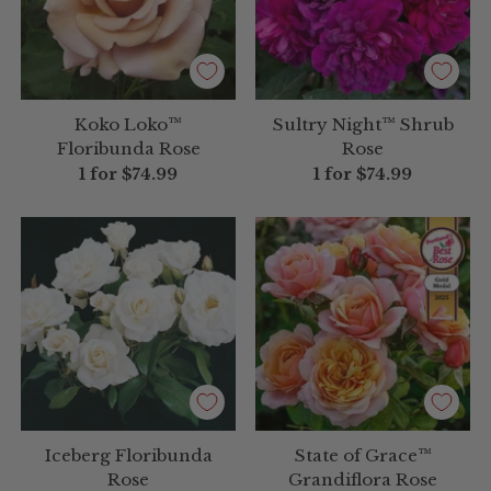
Koko Loko™
Sultry Night™ Shrub
Floribunda Rose
Rose
1 for
$74.99
1 for
$74.99
Iceberg Floribunda
State of Grace™
Rose
Grandiflora Rose