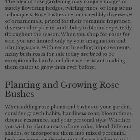
The idea of rose gardening may conjure images of
stately flowering hedges, twirling vines, or long stems
in bouquets. Rose bushes are an incredibly diverse set
of ornamentals, prized for their romantic fragrance,
diverse color palette, and ability to bloom repeatedly
throughout the season. When you shop for roses for
sale, you are limited only by your imagination and
planting space. With recent breeding improvements,
many bush roses for sale today are bred to be
exceptionally hardy and disease-resistant, making
them easier to grow than ever before.
Planting and Growing Rose
Bushes
When adding rose plants and bushes to your garden,
consider growth habits, hardiness zone, bloom times,
disease resistance, and your personal style. Whether
you wish to plant a mass of one color, blend different
shades, or incorporate them into mixed perennial
beds, we have a wide selection of rose bushes to suit