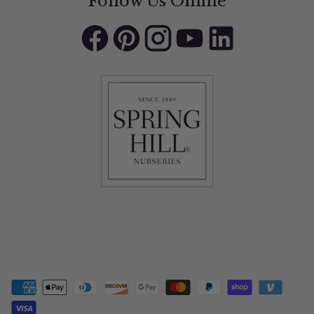
Follow Us Online