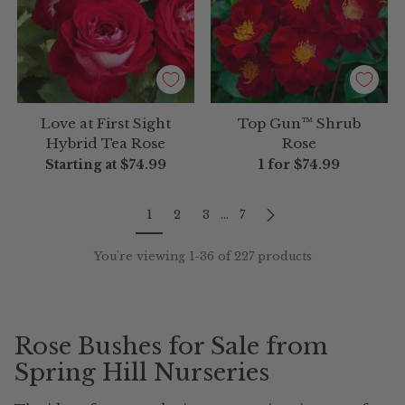
Love at First Sight
Top Gun™ Shrub
Hybrid Tea Rose
Rose
Starting at
$74.99
1 for
$74.99
1
2
3
…
7
You're viewing 1-36 of 227 products
Rose Bushes for Sale from
Spring Hill Nurseries