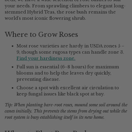
your needs. From sprawling climbers to elegant long-
stemmed Hybrid Teas, the rose bush remains the
world’s most iconic flowering shrub.
Where to Grow Roses
Most rose varieties are hardy in USDA zones 5 –
9, though some rugosa types can handle zone 3.
Find your hardiness zone.
Full sun is essential (6–8 hours) for maximum
blooms and to help the leaves dry quickly,
preventing disease.
Choose a spot with excellent air circulation to
keep fungal issues like black spot at bay.
Tip: When planting bare-root roses, mound some soil around the
canes initially. This prevents the stems from drying out while the
root system is busy establishing itself in its new home.