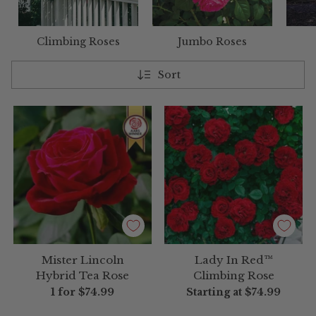
Climbing Roses
Jumbo Roses
Sort
Mister Lincoln
Lady In Red™
Hybrid Tea Rose
Climbing Rose
1 for
$74.99
Starting at
$74.99