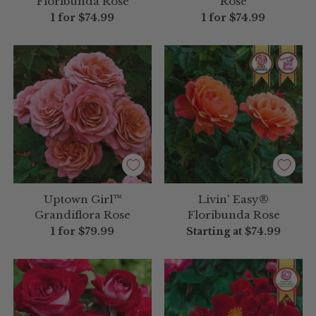
Floribunda Rose
Rose
1 for
$74.99
1 for
$74.99
Uptown Girl™
Livin' Easy®
Grandiflora Rose
Floribunda Rose
1 for
$79.99
Starting at
$74.99