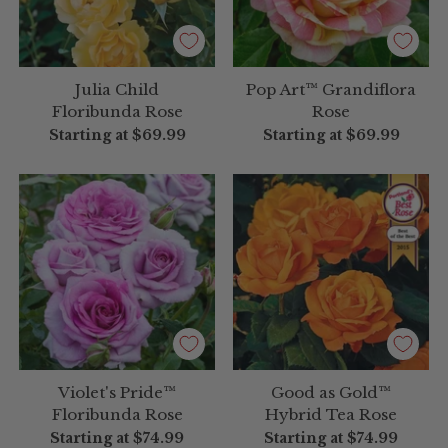
Julia Child
Pop Art™ Grandiflora
Floribunda Rose
Rose
Starting at
$69.99
Starting at
$69.99
Violet's Pride™
Good as Gold™
Floribunda Rose
Hybrid Tea Rose
Starting at
$74.99
Starting at
$74.99