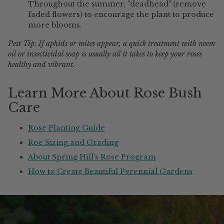
Throughout the summer, "deadhead" (remove
faded flowers) to encourage the plant to produce
more blooms.
Pest Tip: If aphids or mites appear, a quick treatment with neem
oil or insecticidal soap is usually all it takes to keep your roses
healthy and vibrant.
Learn More About Rose Bush
Care
Rose Planting Guide
Roe Sizing and Grading
About Spring Hill's Rose Program
How to Create Beautiful Perennial Gardens