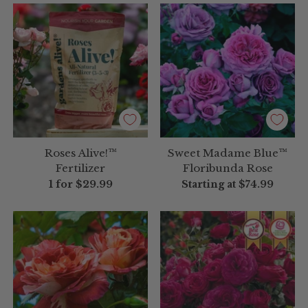
Roses Alive!™
Sweet Madame Blue™
Fertilizer
Floribunda Rose
1 for
$29.99
Starting at
$74.99