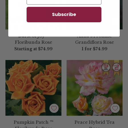
Subscribe
Burst of Joy™
Anna's Promise
Floribunda Rose
Grandiflora Rose
Starting at
$74.99
1 for
$74.99
Pumpkin Patch ™
Peace Hybrid Tea