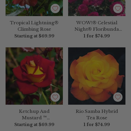
Tropical Lightning®
WOW!® Celestial
Climbing Rose
Night® Floribunda
Rose
Starting at
$69.99
1 for
$74.99
Ketchup And
Rio Samba Hybrid
Mustard ™
Tea Rose
Floribunda Rose
Starting at
$69.99
1 for
$74.99