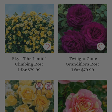
Sky's The Limit™
Twilight Zone
Climbing Rose
Grandiflora Rose
1 for
$79.99
1 for
$79.99