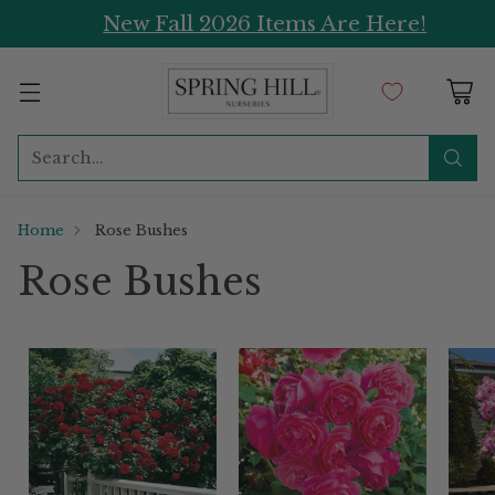
New Fall 2026 Items Are Here!
Search…
Home
Rose Bushes
Rose Bushes