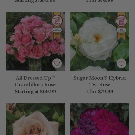
Starting at
$74.99
1 for
$74.99
All Dressed Up™
Sugar Moon® Hybrid
Grandiflora Rose
Tea Rose
Starting at
$69.99
1 for
$79.99