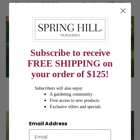
Starting at
$69.99
Starting at
$74.99
Subscribe to receive
FREE SHIPPING on
your order of $125!
Love Song
Scentimental™
Subscribers will also enjoy:
Floribunda Rose
Floribunda Rose
A gardening community
1 for
$74.99
1 for
$74.99
First access to new products
Exclusive offers and specials
Email Address