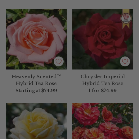
Heavenly Scented™
Chrysler Imperial
Hybrid Tea Rose
Hybrid Tea Rose
Starting at
$74.99
1 for
$74.99