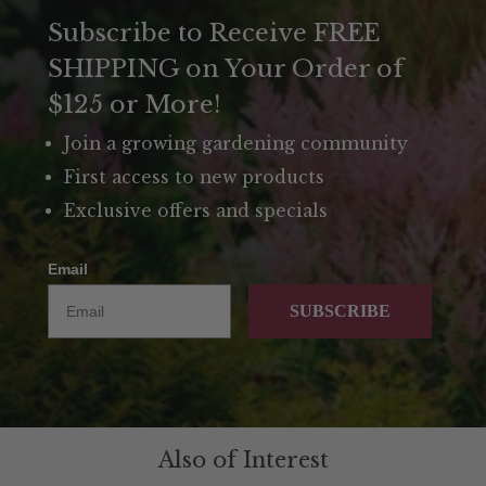
Subscribe to Receive FREE
SHIPPING on Your Order of
$125 or More!
Join a growing gardening community
First access to new products
Exclusive offers and specials
Email
SUBSCRIBE
Also of Interest