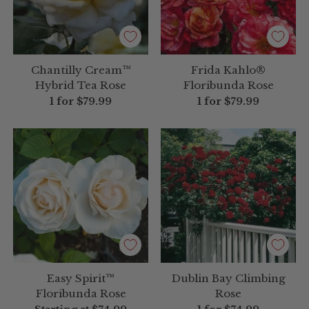
Chantilly Cream™
Frida Kahlo®
Hybrid Tea Rose
Floribunda Rose
1 for
$79.99
1 for
$79.99
Easy Spirit™
Dublin Bay Climbing
Floribunda Rose
Rose