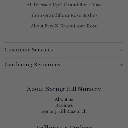
All Dressed Up™ Grandiflora Rose
Shop Grandiflora Rose Bushes
About Face® Grandiflora Rose
Customer Services
Gardening Resources
About Spring Hill Nursery
About us
Reviews
Spring Hill Research