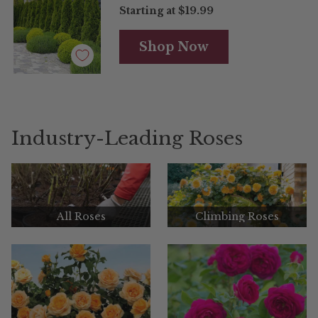
Starting at
$19.99
Shop Now
Industry-Leading Roses
All Roses
Climbing Roses