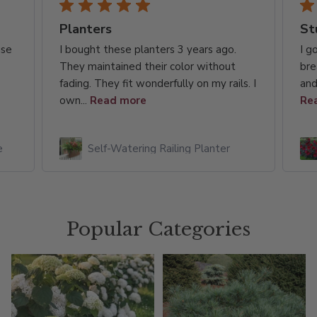
Planters
St
use
I bought these planters 3 years ago.
I g
They maintained their color without
bre
fading. They fit wonderfully on my rails. I
and
own...
Read more
Re
e
Self-Watering Railing Planter
Popular Categories