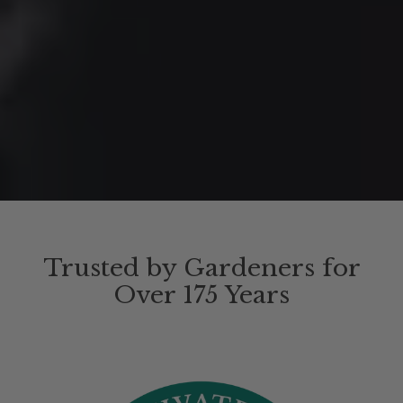
Trusted by Gardeners for
Over 175 Years