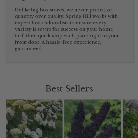
Unlike big-box stores, we never prioritize
quantity over quality. Spring Hill works with
expert horticulturalists to ensure every
variety is set up for success on your home
turf, then quick-ship each plant right to your
front door. A hassle-free experience,
guaranteed.
Best Sellers