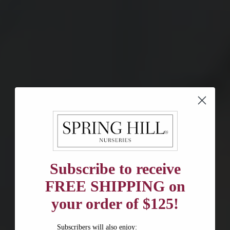
Subscribe to receive
FREE SHIPPING on
your order of $125!
Subscribers will also enjoy: