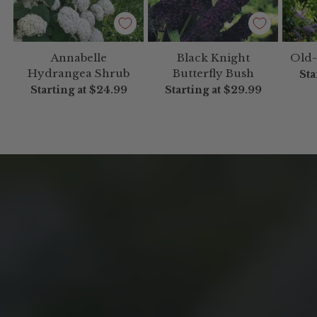
Annabelle
Black Knight
Old-
Hydrangea Shrub
Butterfly Bush
Sta
Starting at
$24.99
Starting at
$29.99