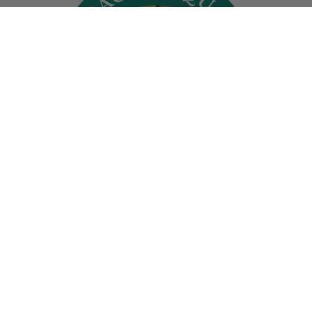
At Spring Hill, we’re diligent about treating
our plants with the utmost care--and have
been for more than 175 years.