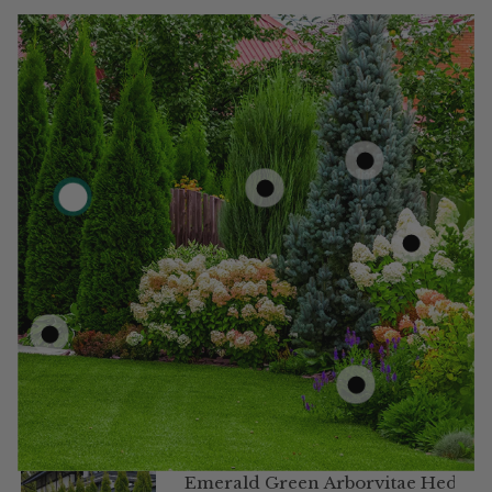
Emerald Green Arborvitae Hedge