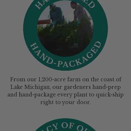
From our 1,200-acre farm on the coast of
Lake Michigan, our gardeners hand-prep
and hand-package every plant to quick-ship
right to your door.