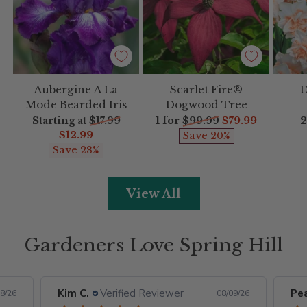
Aubergine A La
Scarlet Fire®
D
Mode Bearded Iris
Dogwood Tree
Regular
Regular
R
Starting at
$17.99
1 for
$99.99
$79.99
2
price
price
p
$12.99
Save 20%
Save 28%
View All
Gardeners Love Spring Hill
Kim C.
Verified Reviewer
Pe
8/26
08/09/26