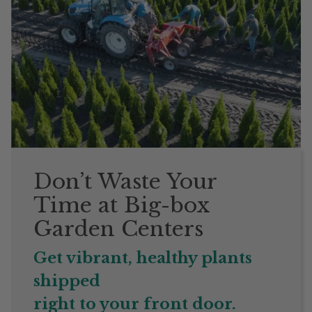
Don’t Waste Your
Time at Big-box
Garden Centers
Get vibrant, healthy plants
shipped
right to your front door.