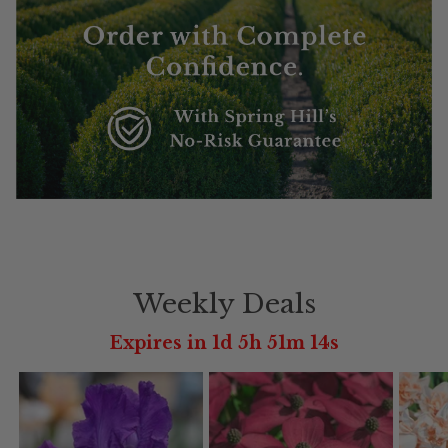
Weekly Deals
Expires in 1d 5h 51m 12s