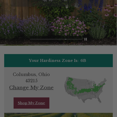
Your Hardiness Zone Is:
6B
Columbus, Ohio
43215
Change My Zone
Shop My Zone