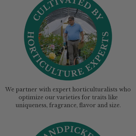
We partner with expert horticulturalists who
optimize our varieties for traits like
uniqueness, fragrance, flavor and size.