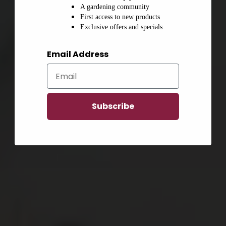
A gardening community
First access to new products
Exclusive offers and specials
Email Address
Subscribe