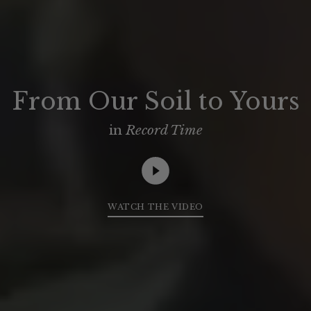
From Our Soil to Yours
in
Record Time
WATCH THE VIDEO