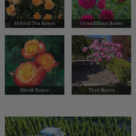
Hybrid Tea Roses
Grandiflora Roses
Shrub Roses
Tree Roses