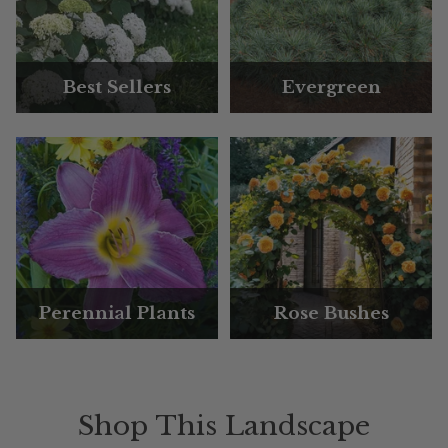
Best Sellers
Evergreen
Perennial Plants
Rose Bushes
Shop This Landscape