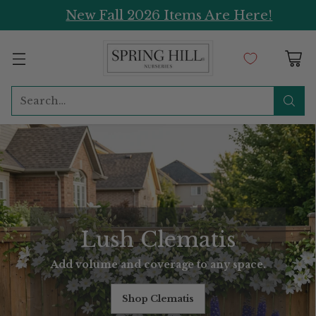
New Fall 2026 Items Are Here!
Search…
Lush Clematis
Add volume and coverage to any space.
Shop Clematis