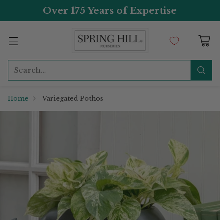
Over 175 Years of Expertise
Search…
Home
Variegated Pothos