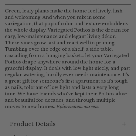
Green, leafy plants make the home feel lively, lush
and welcoming. And when you mix in some
variegation, that pop of color and texture emboldens
the whole display. Variegated Pothos is the dream for
easy, low-maintenance and elegant living décor.
These vines grow fast and react well to pruning.
Tumbling over the edge of a shelf, a side table,
cascading from a hanging basket… let your Variegated
Pothos drape anywhere around the home for a
graceful display. It deals with low light nicely, and past
regular watering, hardly ever needs maintenance. It's
a great gift for someone's first apartment as it's tough
as nails, tolerant of low light and lasts a very long
time. We have friends who've kept their Pothos alive
and beautiful for decades, and through multiple
moves to new homes.
Epipremnum aureum
Product Details