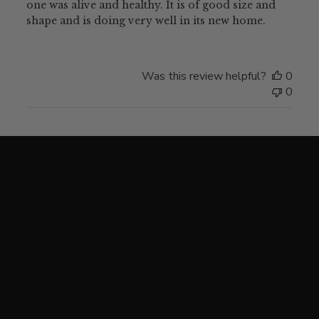
one was alive and healthy. It is of good size and
shape and is doing very well in its new home.
Was this review helpful?
0
0