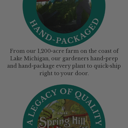
From our 1,200-acre farm on the coast of
Lake Michigan, our gardeners hand-prep
and hand-package every plant to quick-ship
right to your door.