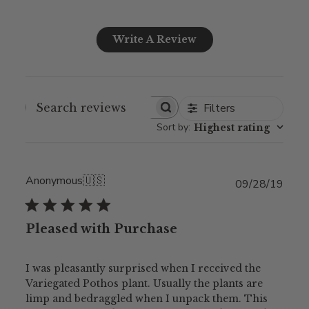
Write A Review
Filters
Sort by
:
Highest rating
Anonymous
🇺🇸
Publ
09/28/19
date
Pleased with Purchase
I was pleasantly surprised when I received the
Variegated Pothos plant. Usually the plants are
limp and bedraggled when I unpack them. This