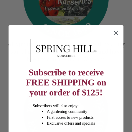
At Spring Hill, we’re diligent about treating
our plants with the utmost care--and have
been for more than 175 years.
Subscribe to receive
FREE SHIPPING on
your order of $125!
Subscribers will also enjoy:
A gardening community
First access to new products
Exclusive offers and specials