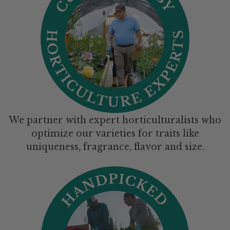
We partner with expert horticulturalists who
optimize our varieties for traits like
uniqueness, fragrance, flavor and size.