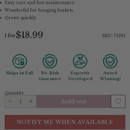
Easy care and low maintenance
Wonderful for hanging baskets
Grows quickly
$18.99
1 for
SKU: 75281
Regular
price
Ships in Fall
No-Risk
Expertly
Award
Guarantee
Developed
Winning!
Quantity
Sold out
NOTIFY ME WHEN AVAILABLE