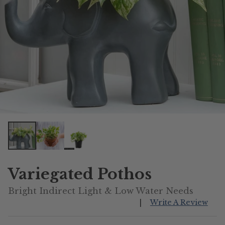
Variegated Pothos
Bright Indirect Light & Low Water Needs
|
Write A Review