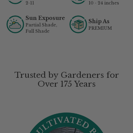
2-11
10 - 24 inches
Sun Exposure
Ship As
Partial Shade,
PREMIUM
Full Shade
Trusted by Gardeners for
Over 175 Years