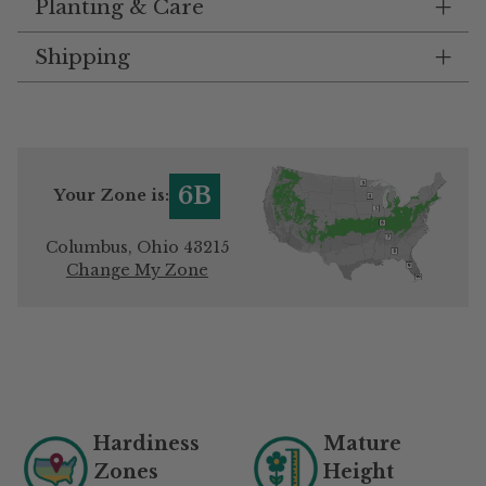
Planting & Care
Shipping
6B
Your Zone is:
Columbus, Ohio 43215
Change My Zone
Adding
product
to
your
Hardiness
Mature
cart
Zones
Height