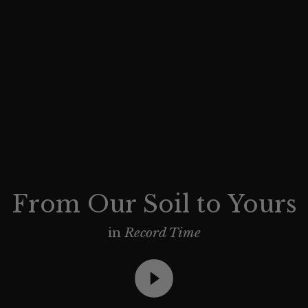
From Our Soil to Yours
in
Record Time