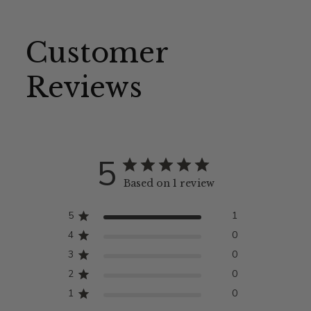
Customer
Reviews
5
Based on 1 review
5
1
4
0
3
0
2
0
1
0