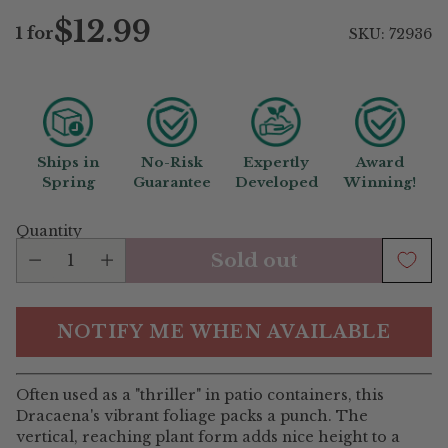
$12.99
1 for
SKU: 72936
Regular
price
Ships in
No-Risk
Expertly
Award
Spring
Guarantee
Developed
Winning!
Quantity
Sold out
NOTIFY ME WHEN AVAILABLE
Often used as a "thriller" in patio containers, this
Dracaena's vibrant foliage packs a punch. The
vertical, reaching plant form adds nice height to a