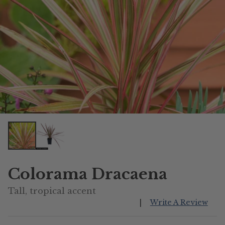
Colorama Dracaena
Tall, tropical accent
|
Write A Review