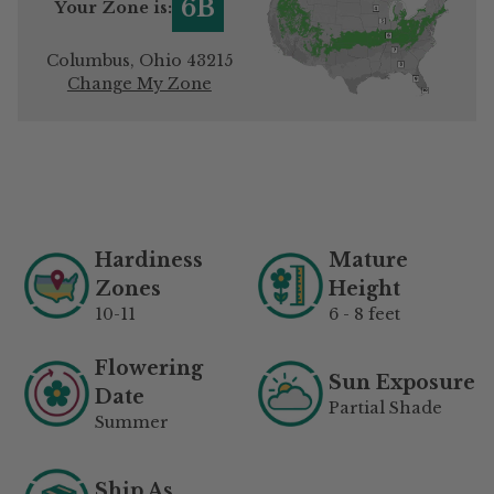
6B
Your Zone is:
Columbus, Ohio 43215
Change My Zone
Adding
product
to
your
Hardiness
Mature
cart
Zones
Height
10-11
6 - 8 feet
Flowering
Sun Exposure
Date
Partial Shade
Summer
Ship As