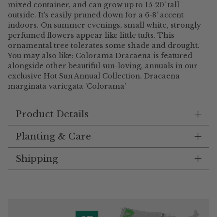
mixed container, and can grow up to 15-20' tall
outside. It's easily pruned down for a 6-8' accent
indoors. On summer evenings, small white, strongly
perfumed flowers appear like little tufts. This
ornamental tree tolerates some shade and drought.
You may also like: Colorama Dracaena is featured
alongside other beautiful sun-loving, annuals in our
exclusive Hot Sun Annual Collection. Dracaena
marginata variegata 'Colorama'
Product Details
Planting & Care
Shipping