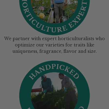
We partner with expert horticulturalists who
optimize our varieties for traits like
uniqueness, fragrance, flavor and size.