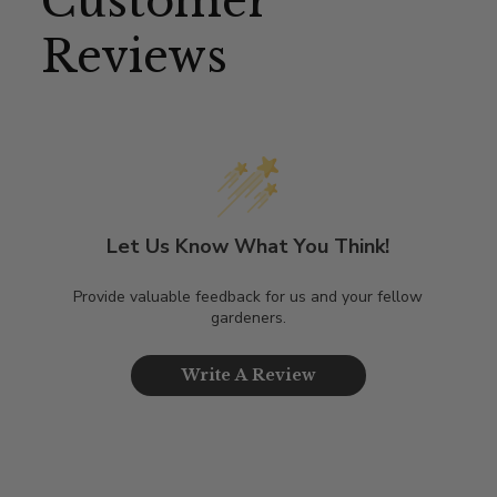
Customer
Reviews
Let Us Know What You Think!
Provide valuable feedback for us and your fellow
gardeners.
Write A Review