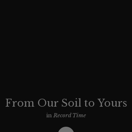
From Our Soil to Yours
in
Record Time