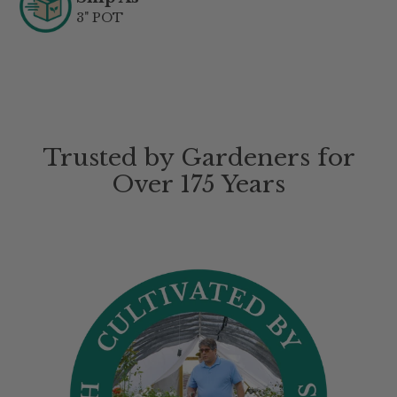
3" POT
Trusted by Gardeners for
Over 175 Years