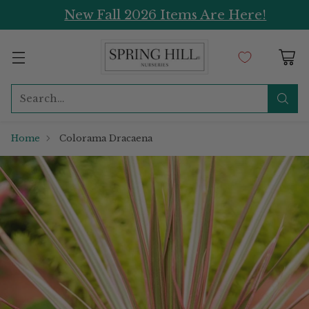
New Fall 2026 Items Are Here!
Search…
Home
Colorama Dracaena