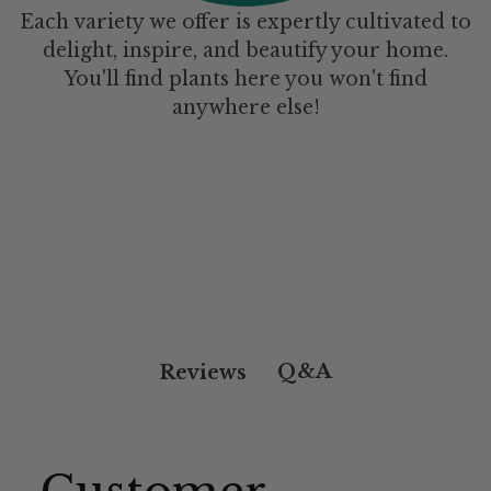
Each variety we offer is expertly cultivated to
delight, inspire, and beautify your home.
You'll find plants here you won't find
anywhere else!
Q&A
Reviews