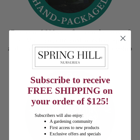
From our 1,200-acre farm on the coast of
Lake Michigan, our gardeners hand-prep
and hand-package every plant to quick-ship
right to your door.
Subscribe to receive
FREE SHIPPING on
your order of $125!
Subscribers will also enjoy:
A gardening community
First access to new products
Exclusive offers and specials