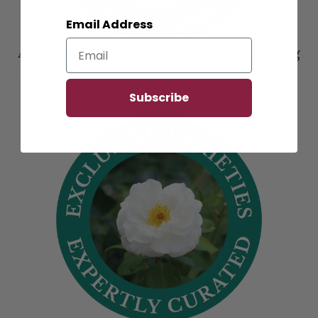
Email Address
At Spring Hill, we’re diligent about treating
our plants with the utmost care--and have
been for more than 175 years.
Subscribe