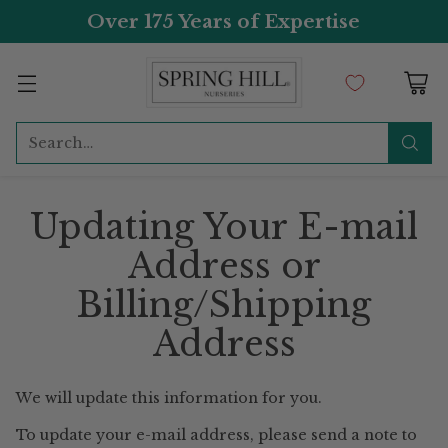
Over 175 Years of Expertise
Search…
Updating Your E-mail
Address or
Billing/Shipping
Address
We will update this information for you.
To update your e-mail address, please send a note to