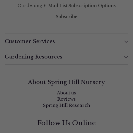
Gardening E-Mail List Subscription Options
Subscribe
Customer Services
Gardening Resources
About Spring Hill Nursery
About us
Reviews
Spring Hill Research
Follow Us Online