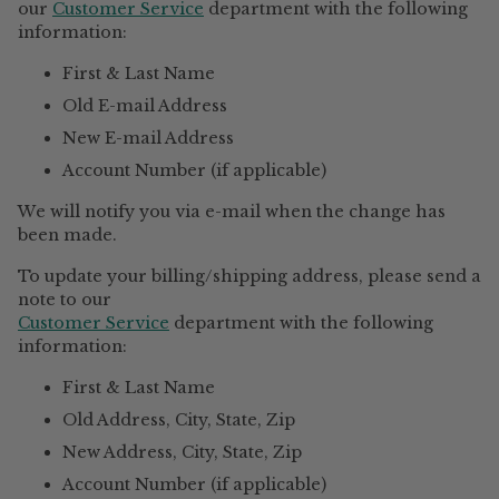
our
Customer Service
department with the following
information:
First & Last Name
Old E-mail Address
New E-mail Address
Account Number (if applicable)
We will notify you via e-mail when the change has
been made.
To update your billing/shipping address, please send a
note to our
Customer Service
department with the following
information:
First & Last Name
Old Address, City, State, Zip
New Address, City, State, Zip
Account Number (if applicable)