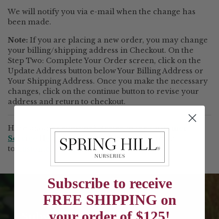
We will notify you via e-mail when the change has
been made.
Note:
If you are placing a new order, you may change
your billing/shipping address in Checkout. On the
Step Two: Complete Your Order screen, click on the
Update Address button below Your Billing Address or
Your Shipping Address. Once you make the necessary
changes, click on the continue button to revise your
address and return to checkout.
Have another question? Return to the
Customer
Service Help
page or send an e-mail directly
to
Customer Service
Subscribe to receive
FREE SHIPPING on
your order of $125!
Subscribe to Receive FREE