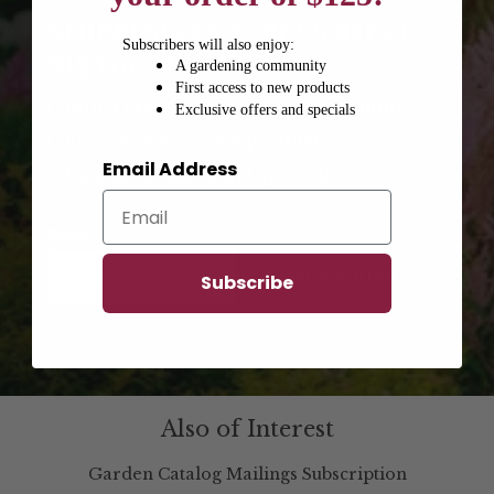
SHIPPING on Your Order of
Subscribers will also enjoy:
$125 or More!
A gardening community
First access to new products
Join a growing gardening community
Exclusive offers and specials
First access to new products
Email Address
Exclusive offers and specials
Email
SUBSCRIBE
Subscribe
Also of Interest
Garden Catalog Mailings Subscription