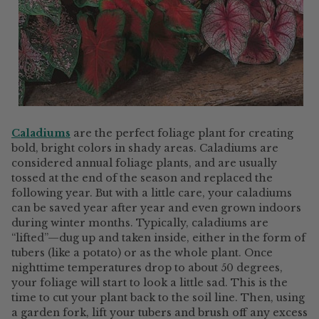
Caladiums
are the perfect foliage plant for creating
bold, bright colors in shady areas. Caladiums are
considered annual foliage plants, and are usually
tossed at the end of the season and replaced the
following year. But with a little care, your caladiums
can be saved year after year and even grown indoors
during winter months. Typically, caladiums are
“lifted”—dug up and taken inside, either in the form of
tubers (like a potato) or as the whole plant. Once
nighttime temperatures drop to about 50 degrees,
your foliage will start to look a little sad. This is the
time to cut your plant back to the soil line. Then, using
a garden fork, lift your tubers and brush off any excess