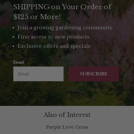
SHIPPING on Your Order of
$125 or More!
Join a growing gardening community
First access to new products
Exclusive offers and specials
Email
SUBSCRIBE
Also of Interest
Purple Love Grass