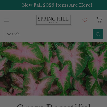
New Fall 2026 Items Are Here!
Search…