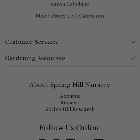
Aaron Caladium
Mixed Fancy Leaf Caladiums
Customer Services
Gardening Resources
About Spring Hill Nursery
About us
Reviews
Spring Hill Research
Follow Us Online