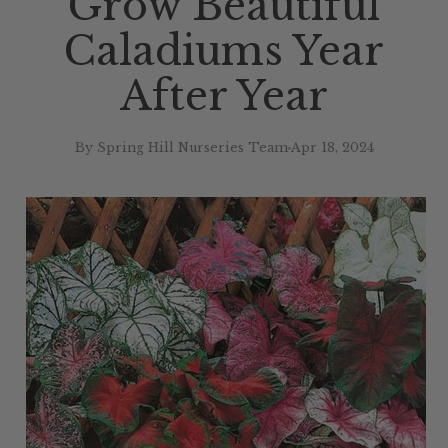
Grow Beautiful
Caladiums Year
After Year
By Spring Hill Nurseries Team
Apr 18, 2024