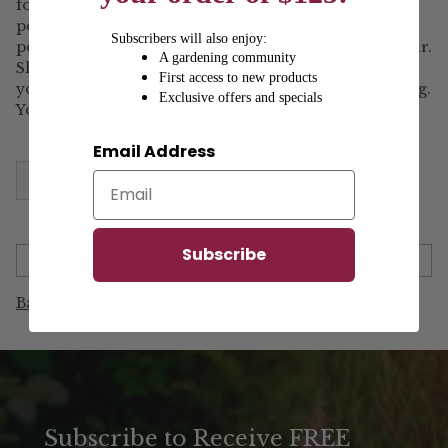
form plants. See? Everything you wanted (and
perhaps didn’t want) to know about caladiums! The
Subscribers will also enjoy:
point is, you don’t have to throw them away each year.
A gardening community
Show the world your gardening prowess by storing
First access to new products
your tubers and bringing them back to life next spring.
Exclusive offers and specials
Your neighbors will think you’re a gardening guru!
Email Address
Share this
Subscribe
Previous post
Next post
Back to Blog Posts
Subscribe to Receive FREE