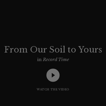
From Our Soil to Yours
in
Record Time
WATCH THE VIDEO