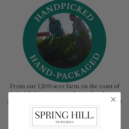
From our 1,200-acre farm on the coast of
Lake Michigan, our gardeners hand-prep
and hand-package every plant to quick-ship
right to your door.