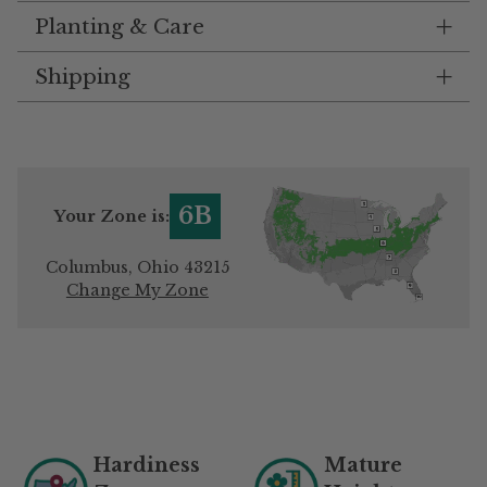
Planting & Care
Shipping
6B
Your Zone is:
Columbus, Ohio 43215
Change My Zone
Adding
product
to
your
Hardiness
Mature
cart