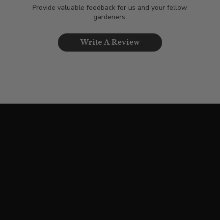
Provide valuable feedback for us and your fellow
gardeners.
Write A Review