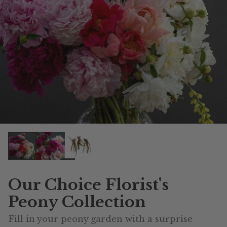
Our Choice Florist's
Peony Collection
Fill in your peony garden with a surprise