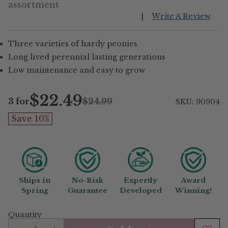
assortment
|
Write A Review
Three varieties of hardy peonies
Long lived perennial lasting generations
Low maintenance and easy to grow
$22.49
3 for
$24.99
SKU: 90904
Regular
Save 10%
price
Ships in
No-Risk
Expertly
Award
Spring
Guarantee
Developed
Winning!
Quantity