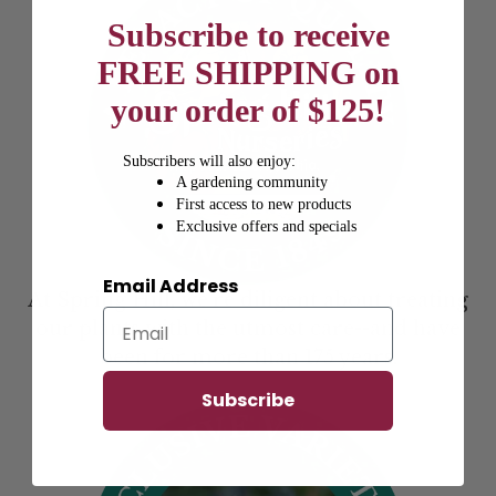
Subscribe to receive
FREE SHIPPING on
your order of $125!
Subscribers will also enjoy:
A gardening community
First access to new products
Exclusive offers and specials
Email Address
At Spring Hill, we’re diligent about treating
our plants with the utmost care--and have
been for more than 175 years.
Subscribe