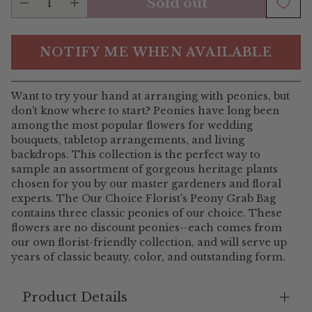
Sold out
NOTIFY ME WHEN AVAILABLE
Want to try your hand at arranging with peonies, but
don't know where to start? Peonies have long been
among the most popular flowers for wedding
bouquets, tabletop arrangements, and living
backdrops. This collection is the perfect way to
sample an assortment of gorgeous heritage plants
chosen for you by our master gardeners and floral
experts. The Our Choice Florist's Peony Grab Bag
contains three classic peonies of our choice. These
flowers are no discount peonies--each comes from
our own florist-friendly collection, and will serve up
years of classic beauty, color, and outstanding form.
Product Details