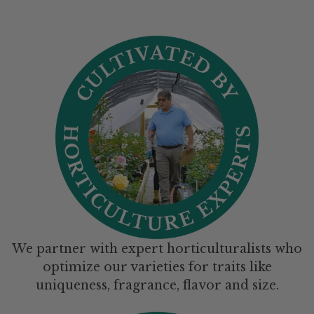
We partner with expert horticulturalists who
optimize our varieties for traits like
uniqueness, fragrance, flavor and size.