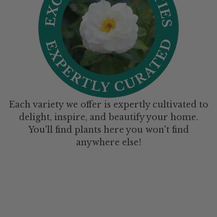
Each variety we offer is expertly cultivated to
delight, inspire, and beautify your home.
You'll find plants here you won't find
anywhere else!