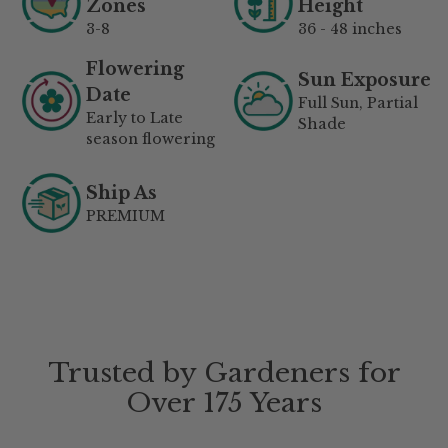
Zones
Height
3-8
36 - 48 inches
Flowering
Sun Exposure
Date
Full Sun, Partial
Early to Late
Shade
season flowering
Ship As
PREMIUM
Trusted by Gardeners for
Over 175 Years