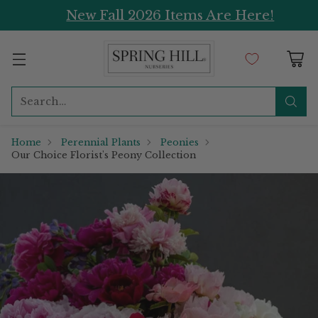
New Fall 2026 Items Are Here!
Search…
Home
Perennial Plants
Peonies
Our Choice Florist's Peony Collection