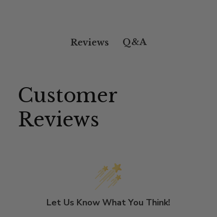
Q&A
Reviews
Customer
Reviews
Let Us Know What You Think!