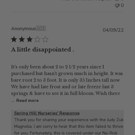
0
Anonymous
🇺🇸
Publ
04/09/22
date
A little disappointed .
It's only been about 2 to 2 1/2 years since I
purchased but hasn't grown much in height. It was
bare root 2 to 3 foot. It is only 35 Inches tall now.
We have had late frost and or late freeze last 3
springs & have to see it in full bloom. Wish there
...
Read more
Spring Hill Nurseries' Response
Thank you for sharing your experience with the Judy Zuk 
Magnolia. I am sorry to hear that this item failed to thrive 
for you. Fortunately, this is covered under our No-Risk 