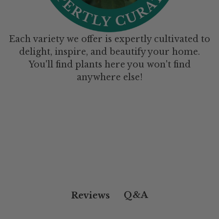
Each variety we offer is expertly cultivated to
delight, inspire, and beautify your home.
You'll find plants here you won't find
anywhere else!
Q&A
Reviews