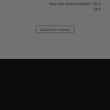
Was this review helpful?
0
0
Load more reviews