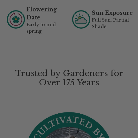
Flowering
Sun Exposure
Date
Full Sun, Partial
Early to mid
Shade
spring
Trusted by Gardeners for
Over 175 Years