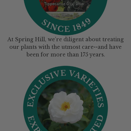
At Spring Hill, we’re diligent about treating
our plants with the utmost care--and have
been for more than 175 years.