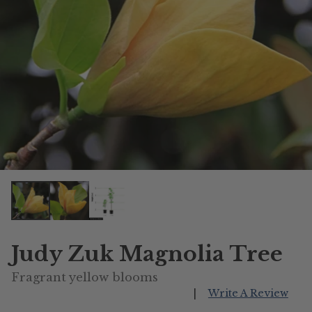
Judy Zuk Magnolia Tree
Fragrant yellow blooms
|
Write A Review