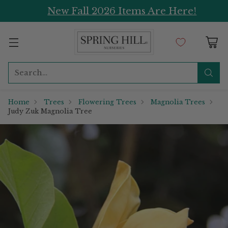
New Fall 2026 Items Are Here!
Search…
Home
Trees
Flowering Trees
Magnolia Trees
Judy Zuk Magnolia Tree