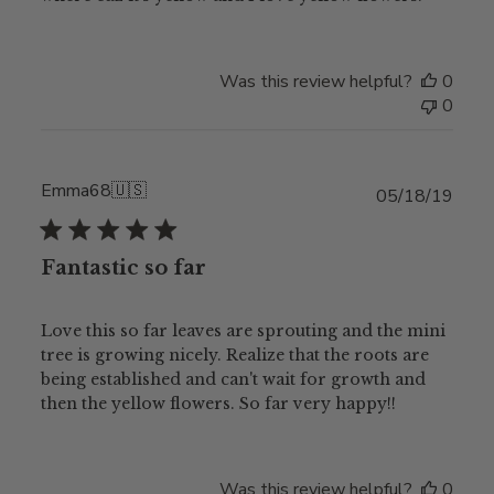
Was this review helpful?
0
0
Emma68
🇺🇸
Publ
05/18/19
date
Fantastic so far
Love this so far leaves are sprouting and the mini
tree is growing nicely. Realize that the roots are
being established and can't wait for growth and
then the yellow flowers. So far very happy!!
Was this review helpful?
0