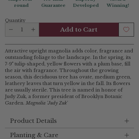
round
Guarantee
Developed
Winning!
Quantity
Add to Cart
Attractive upright magnolia adds color, fragrance and
outstanding foliage to the landscape. In the spring, its
7-9" tulip-shaped, yellow flowers with a plum base, fill
the air with fragrance. Throughout the growing
season, this deciduous tree has ovate, medium green,
leathery leaves that turn yellow in the fall. Its flowers
are usually sterile. This tree is named in honor of
Judy Zuk, a former president of Brooklyn Botanic
Garden.
Magnolia 'Judy Zuk'
Product Details
Planting & Care