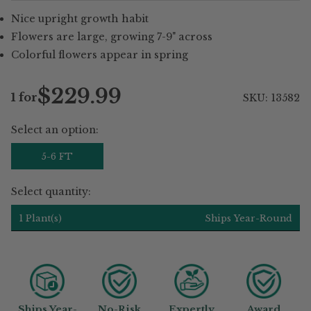
Nice upright growth habit
Flowers are large, growing 7-9" across
Colorful flowers appear in spring
$229.99
1 for
SKU: 13582
Regular
price
Select an option:
5-6 FT
Select quantity:
1 Plant(s)
Ships Year-Round
Ships Year-
No-Risk
Expertly
Award