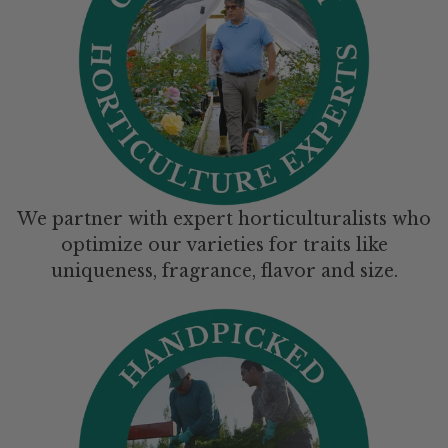
We partner with expert horticulturalists who
optimize our varieties for traits like
uniqueness, fragrance, flavor and size.