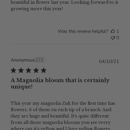
beautiful in flower last year. Looking forward to it
growing more this year!
Was this review helpful?
1
0
Anonymous
🇺🇸
Publ
04/10/21
date
A Magnolia bloom that is certainly
unique!
This year my magnolia Zuk for the first time has
flowers, 6 of them on each tip of a branch. And
they are huge and beautiful. It's quite different
from all those magnolia blooms you see every
where cuz it's yellow and I love yellow flowers.