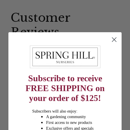
Customer
Reviews
3.7
Based on 7 reviews
Subscribe to receive
5
3
FREE SHIPPING on
4
0
your order of $125!
3
3
2
1
Subscribers will also enjoy:
A gardening community
1
0
First access to new products
Exclusive offers and specials