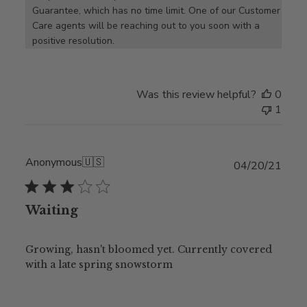
Guarantee, which has no time limit. One of our Customer 
Care agents will be reaching out to you soon with a 
positive resolution.
Was this review helpful?
0
1
Anonymous
🇺🇸
Publ
04/20/21
date
Waiting
Growing, hasn't bloomed yet. Currently covered
with a late spring snowstorm