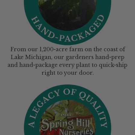
From our 1,200-acre farm on the coast of
Lake Michigan, our gardeners hand-prep
and hand-package every plant to quick-ship
right to your door.