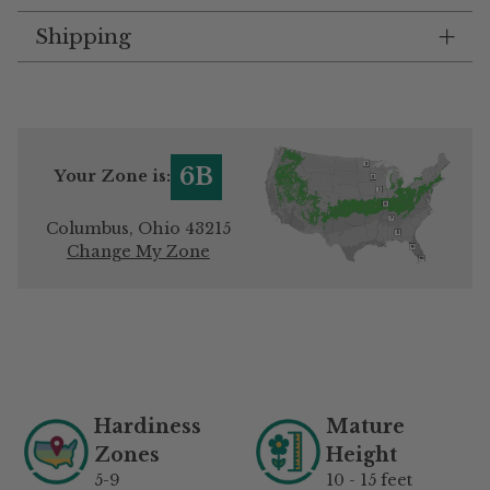
Shipping
6B
Your Zone is:
Columbus, Ohio 43215
Change My Zone
Adding
product
to
your
Hardiness
Mature
cart
Zones
Height
5-9
10 - 15 feet