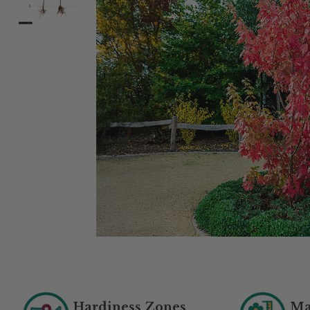
Hardiness Zones
Ma