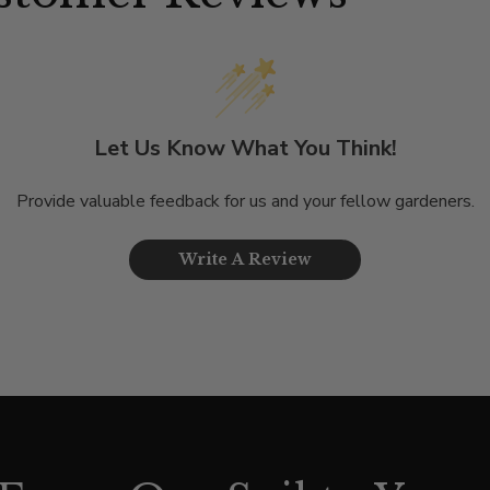
Let Us Know What You Think!
Provide valuable feedback for us and your fellow gardeners.
Write A Review