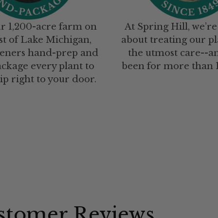
r 1,200-acre farm on
At Spring Hill, we’re
st of Lake Michigan,
about treating our pl
eners hand-prep and
the utmost care--a
ckage every plant to
been for more than 1
ip right to your door.
stomer Reviews