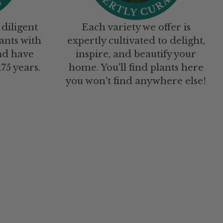
 diligent
Each variety we offer is
ants with
expertly cultivated to delight,
nd have
inspire, and beautify your
75 years.
home. You'll find plants here
you won't find anywhere else!