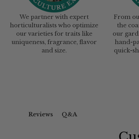
We partner with expert
From ou
horticulturalists who optimize
the coa
our varieties for traits like
our gard
uniqueness, fragrance, flavor
hand-pa
and size.
quick-sh
Q&A
Reviews
Cu