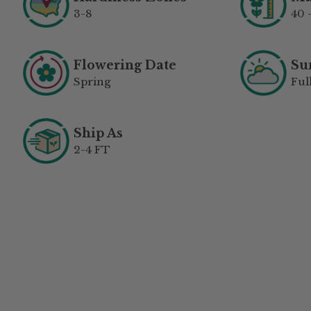
3-8
40 
Flowering Date
Su
Spring
Ful
Ship As
2-4 FT