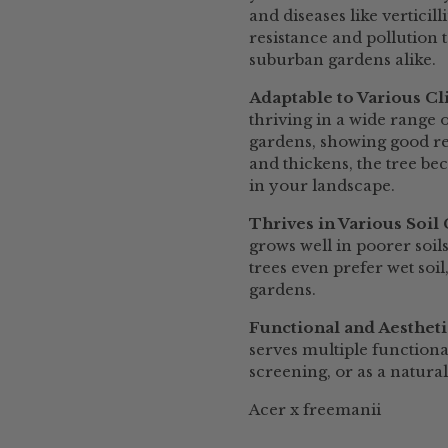
and diseases like verticil
resistance and pollution 
suburban gardens alike.
Adaptable to Various C
thriving in a wide range o
gardens, showing good re
and thickens, the tree be
in your landscape.
Thrives in Various Soil
grows well in poorer soil
trees even prefer wet soi
gardens.
Functional and Aesthet
serves multiple functiona
screening, or as a natura
Acer x freemanii