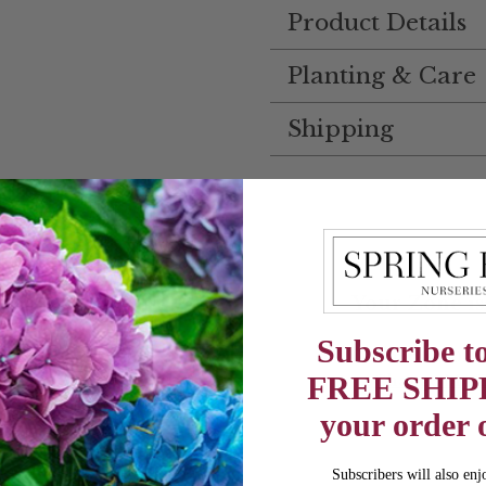
Product Details
Planting & Care
Shipping
Your Zone is
Subscribe to
Columbus, Ohio
Change My 
FREE SHIP
your order 
Subscribers will also enj