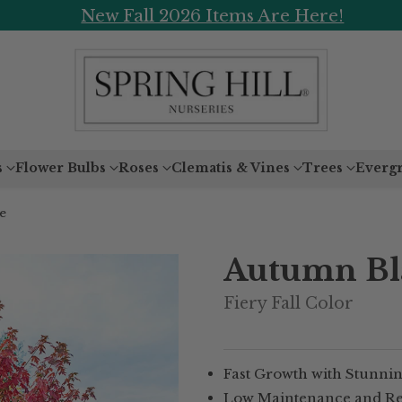
New Fall 2026 Items Are Here!
s
Flower Bulbs
Roses
Clematis & Vines
Trees
Everg
e
Autumn Bla
Fiery Fall Color
Fast Growth with Stunning
Low Maintenance and Resi