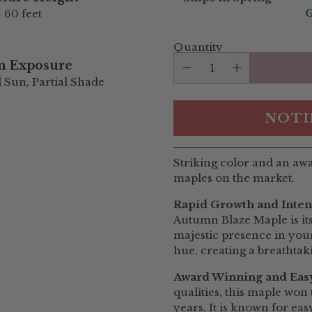
G
- 60 feet
Quantity
n Exposure
l Sun, Partial Shade
NOTI
Striking color and an aw
maples on the market.
Rapid Growth and Inten
Autumn Blaze Maple is its 
majestic presence in your 
hue, creating a breathtak
Award Winning and Easy
qualities, this maple wo
years. It is known for eas