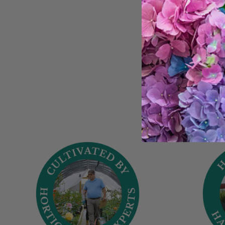
Trust