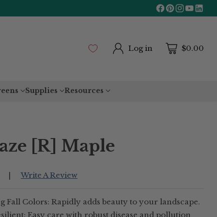
Log in
$0.00
reens
Supplies
Resources
ze [R] Maple
Write A Review
|
 Fall Colors: Rapidly adds beauty to your landscape.
lient: Easy care with robust disease and pollution