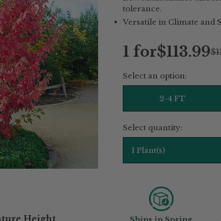
tolerance.
Versatile in Climate and S
1 for
$113.99
$1
Regular
Select an option:
price
2-4 FT
Select quantity:
1 Plant(s)
ture Height
Ships in Spring