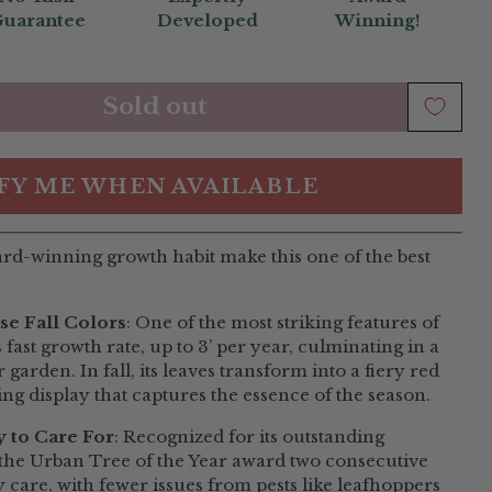
uarantee
Developed
Winning!
Sold out
FY ME WHEN AVAILABLE
ard-winning growth habit make this one of the best
se Fall Colors
: One of the most striking features of
fast growth rate, up to 3’ per year, culminating in a
garden. In fall, its leaves transform into a fiery red
ing display that captures the essence of the season.
 to Care For
: Recognized for its outstanding
n the Urban Tree of the Year award two consecutive
y care, with fewer issues from pests like leafhoppers