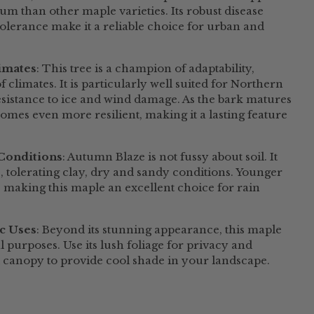
lium than other maple varieties. Its robust disease
tolerance make it a reliable choice for urban and
limates
: This tree is a champion of adaptability,
f climates. It is particularly well suited for Northern
sistance to ice and wind damage. As the bark matures
comes even more resilient, making it a lasting feature
 Conditions
: Autumn Blaze is not fussy about soil. It
s, tolerating clay, dry and sandy conditions. Younger
l, making this maple an excellent choice for rain
ic Uses
: Beyond its stunning appearance, this maple
l purposes. Use its lush foliage for privacy and
l canopy to provide cool shade in your
landscape
.