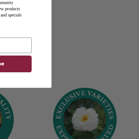
mmunity
new products
 and specials
 Years
be