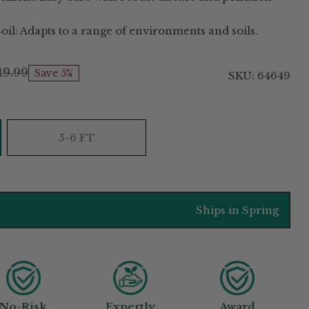
oil: Adapts to a range of environments and soils.
19.99
Save 5%
SKU: 64649
5-6 FT
Ships in Spring
No-Risk
Expertly
Award