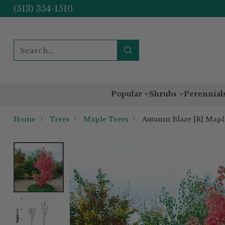
(513) 354-1510
Search…
Popular
Shrubs
Perennial
Home
Trees
Maple Trees
Autumn Blaze [R] Mapl